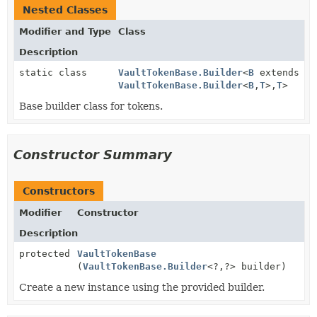
Nested Classes
Modifier and Type
Class
Description
static class
VaultTokenBase.Builder
<
B
extends
VaultTokenBase.Builder
<
B
,
T
>,
T
>
Base builder class for tokens.
Constructor Summary
Constructors
Modifier
Constructor
Description
protected
VaultTokenBase
(
VaultTokenBase.Builder
<?,
?> builder)
Create a new instance using the provided builder.