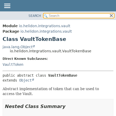
SEARCH
OVERVIEW
SUMMARY:
NESTED
MODULE
Module
io.helidon.integrations.vault
FIELD
PACKAGE
Package
io.helidon.integrations.vault
CONSTR
Class VaultTokenBase
CLASS
METHOD
USE
java.lang.Object
io.helidon.integrations.vault.VaultTokenBase
TREE
DETAIL:
Direct Known Subclasses:
DEPRECATED
FIELD
VaultToken
INDEX
CONSTR
METHOD
HELP
public abstract class 
VaultTokenBase
extends 
Object
Abstract implementation of token that can be used to
access the Vault.
Nested Class Summary