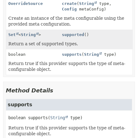
OverrideSource
create
(
String
type,
Config
metaConfig)
Create an instance of the meta configurable using the
provided meta configuration.
Set
<
String
>
supported
()
Return a set of supported types.
boolean
supports
(
String
type)
Return true if this provider supports the type of meta-
configurable object.
Method Details
supports
boolean
supports
(
String
 type)
Return true if this provider supports the type of meta-
configurable object.