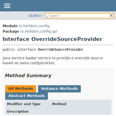
SEARCH
OVERVIEW
SUMMARY:
NESTED
MODULE
Module
io.helidon.config
FIELD
PACKAGE
Package
io.helidon.config.spi
CONSTR
Interface OverrideSourceProvider
CLASS
METHOD
USE
public interface 
OverrideSourceProvider
TREE
DETAIL:
Java service loader service to provide a override source
DEPRECATED
FIELD
based on meta configuration.
INDEX
CONSTR
METHOD
HELP
Method Summary
All Methods
Instance Methods
Abstract Methods
Modifier and Type
Method
Description