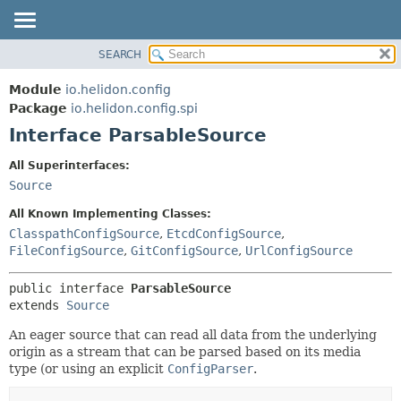
SEARCH
OVERVIEW
SUMMARY:
NESTED
MODULE
Module
io.helidon.config
FIELD
PACKAGE
Package
io.helidon.config.spi
CONSTR
Interface ParsableSource
CLASS
METHOD
USE
All Superinterfaces:
TREE
Source
DETAIL:
DEPRECATED
FIELD
All Known Implementing Classes:
INDEX
CONSTR
ClasspathConfigSource
,
EtcdConfigSource
,
FileConfigSource
,
GitConfigSource
,
UrlConfigSource
METHOD
HELP
public interface 
ParsableSource
extends 
Source
An eager source that can read all data from the underlying
origin as a stream that can be parsed based on its media
type (or using an explicit
ConfigParser
.