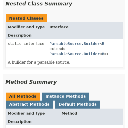
Nested Class Summary
Nested Classes
Modifier and Type
Interface
Description
static interface
ParsableSource.Builder
<
B
extends
ParsableSource.Builder
<
B
>>
A builder for a parsable source.
Method Summary
All Methods
Instance Methods
Abstract Methods
Default Methods
Modifier and Type
Method
Description