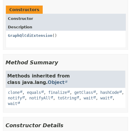
Constructors
Constructor
Description
GraphQlCdiExtension
()
Method Summary
Methods inherited from
class java.lang.
Object
clone
,
equals
,
finalize
,
getClass
,
hashCode
,
notify
,
notifyAll
,
toString
,
wait
,
wait
,
wait
Constructor Details