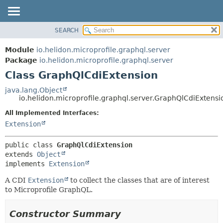
SEARCH
OVERVIEW
SUMMARY:
NESTED
MODULE
Module
io.helidon.microprofile.graphql.server
FIELD
PACKAGE
Package
io.helidon.microprofile.graphql.server
CONSTR
Class GraphQlCdiExtension
CLASS
METHOD
USE
java.lang.Object
io.helidon.microprofile.graphql.server.GraphQlCdiExtensi
TREE
DETAIL:
All Implemented Interfaces:
DEPRECATED
FIELD
Extension
INDEX
CONSTR
METHOD
HELP
public class 
GraphQlCdiExtension
extends 
Object
implements 
Extension
A CDI
Extension
to collect the classes that are of interest
to Microprofile GraphQL.
Constructor Summary