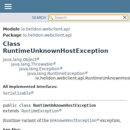
SEARCH
OVERVIEW
SUMMARY:
NESTED
MODULE
Module
io.helidon.webclient.api
FIELD
PACKAGE
Package
io.helidon.webclient.api
CONSTR
Class
CLASS
METHOD
RuntimeUnknownHostException
USE
TREE
java.lang.Object
DETAIL:
java.lang.Throwable
DEPRECATED
FIELD
java.lang.Exception
java.lang.RuntimeException
INDEX
CONSTR
io.helidon.webclient.api.RuntimeUnknownHos
METHOD
HELP
All Implemented Interfaces:
Serializable
public class 
RuntimeUnknownHostException
extends 
RuntimeException
Runtime variant of the
UnknownHostException
exception.
See Also: