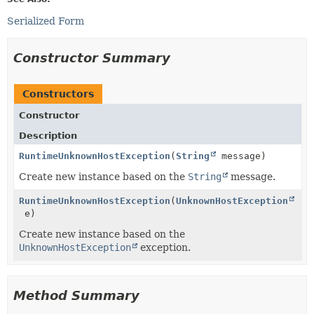
Serialized Form
Constructor Summary
Constructors
Constructor
Description
RuntimeUnknownHostException
(
String
message)
Create new instance based on the
String
message.
RuntimeUnknownHostException
(
UnknownHostException
e)
Create new instance based on the
UnknownHostException
exception.
Method Summary