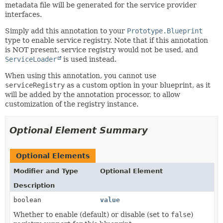
metadata file will be generated for the service provider
interfaces.
Simply add this annotation to your
Prototype.Blueprint
type to enable service registry. Note that if this annotation
is NOT present, service registry would not be used, and
ServiceLoader
is used instead.
When using this annotation, you cannot use
serviceRegistry
as a custom option in your blueprint, as it
will be added by the annotation processor, to allow
customization of the registry instance.
Optional Element Summary
Optional Elements
Modifier and Type
Optional Element
Description
boolean
value
Whether to enable (default) or disable (set to
false
)