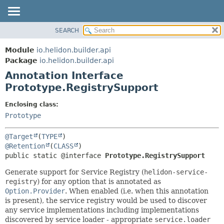
SEARCH
OVERVIEW
SUMMARY:
FIELD
MODULE
Module
io.helidon.builder.api
REQUIRED
PACKAGE
Package
io.helidon.builder.api
OPTIONAL
Annotation Interface
CLASS
Prototype.RegistrySupport
USE
DETAIL:
TREE
FIELD
Enclosing class:
Prototype
DEPRECATED
ELEMENT
INDEX
@Target
(
TYPE
HELP
@Retention
(
CLASS
public static @interface 
Prototype.RegistrySupport
Generate support for Service Registry (
helidon-service-
registry
) for any option that is annotated as
Option.Provider
. When enabled (i.e. when this annotation
is present), the service registry would be used to discover
any service implementations including implementations
discovered by service loader - appropriate
service.loader