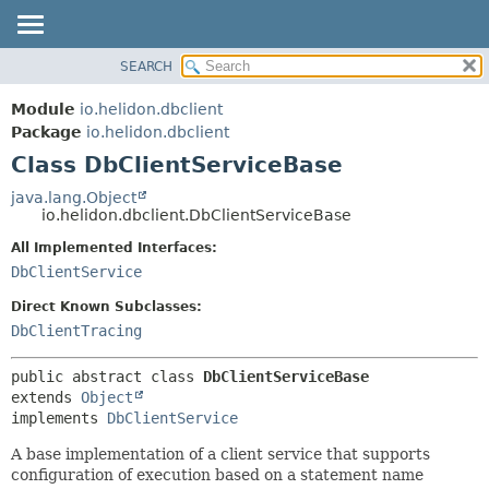
SEARCH
OVERVIEW
SUMMARY:
NESTED
MODULE
Module
io.helidon.dbclient
FIELD
PACKAGE
Package
io.helidon.dbclient
CONSTR
Class DbClientServiceBase
CLASS
METHOD
USE
java.lang.Object
io.helidon.dbclient.DbClientServiceBase
TREE
DETAIL:
All Implemented Interfaces:
DEPRECATED
FIELD
DbClientService
INDEX
CONSTR
Direct Known Subclasses:
METHOD
HELP
DbClientTracing
public abstract class 
DbClientServiceBase
extends 
Object
implements 
DbClientService
A base implementation of a client service that supports
configuration of execution based on a statement name