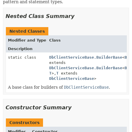
pattern and statement types.
Nested Class Summary
Nested Classes
Modifier and Type
Class
Description
static class
DbClientServiceBase.BuilderBase
<
B
extends
DbClientServiceBase.BuilderBase
<
B
,
T
>,
T
extends
DbClientServiceBase
>
A base class for builders of
DbClientServiceBase
.
Constructor Summary
Constructors
Modifier
Constructor