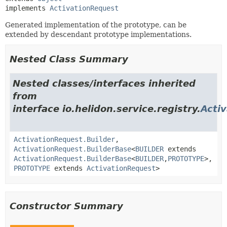
implements 
ActivationRequest
Generated implementation of the prototype, can be
extended by descendant prototype implementations.
Nested Class Summary
Nested classes/interfaces inherited
from
interface io.helidon.service.registry.
Acti
ActivationRequest.Builder
,
ActivationRequest.BuilderBase
<
BUILDER
extends
ActivationRequest.BuilderBase
<
BUILDER
,
PROTOTYPE
>,
PROTOTYPE
extends
ActivationRequest
>
Constructor Summary