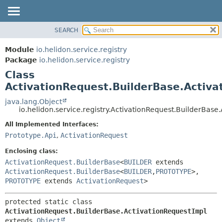
SEARCH
OVERVIEW
SUMMARY:
NESTED
MODULE
Module
io.helidon.service.registry
FIELD
PACKAGE
Package
io.helidon.service.registry
CONSTR
Class
CLASS
METHOD
ActivationRequest.BuilderBase.Activa
USE
TREE
java.lang.Object
DETAIL:
io.helidon.service.registry.ActivationRequest.BuilderBase
DEPRECATED
FIELD
All Implemented Interfaces:
INDEX
CONSTR
Prototype.Api
,
ActivationRequest
METHOD
HELP
Enclosing class:
ActivationRequest.BuilderBase
<
BUILDER
extends
ActivationRequest.BuilderBase
<
BUILDER
,
PROTOTYPE
>,
PROTOTYPE
extends
ActivationRequest
>
protected static class 
ActivationRequest.BuilderBase.ActivationRequestImpl
extends 
Object