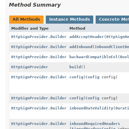
Method Summary
All Methods
Instance Methods
Concrete Me
Modifier and Type
Method
HttpSignProvider.Builder
addAcceptHeader
(
HttpSignH
HttpSignProvider.Builder
addInbound
(
InboundClientD
HttpSignProvider.Builder
backwardCompatibleEol
(
Boo
HttpSignProvider
build
()
HttpSignProvider.Builder
config
(
Config
config)
HttpSignProvider.Builder
config
(
Config
config)
HttpSignProvider.Builder
inboundDateValidity
(
Durat
HttpSignProvider.Builder
inboundRequiredHeaders
(
SignedHeadersConfig
inbou