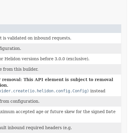
 is validated on inbound requests.
iguration.
r Helidon versions before 3.0.0 (exclusive).
e from this builder.
 removal: This API element is subject to removal
ion.
vider.create(io.helidon.config.Config)
instead
from configuration.
ximum accepted age or future skew for the signed
Date
ault inbound required headers (e.g.