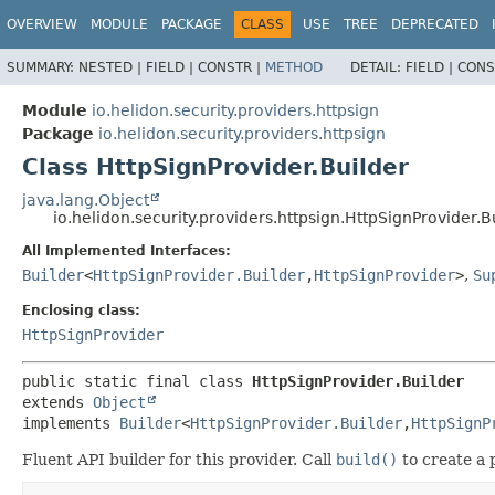
OVERVIEW
MODULE
PACKAGE
CLASS
USE
TREE
DEPRECATED
SUMMARY:
NESTED |
FIELD |
CONSTR |
METHOD
DETAIL:
FIELD |
CONS
Module
io.helidon.security.providers.httpsign
Package
io.helidon.security.providers.httpsign
Class HttpSignProvider.Builder
java.lang.Object
io.helidon.security.providers.httpsign.HttpSignProvider.B
All Implemented Interfaces:
Builder
<
HttpSignProvider.Builder
,
HttpSignProvider
>
,
Su
Enclosing class:
HttpSignProvider
public static final class 
HttpSignProvider.Builder
extends 
Object
implements 
Builder
<
HttpSignProvider.Builder
,
HttpSignP
Fluent API builder for this provider. Call
build()
to create a 