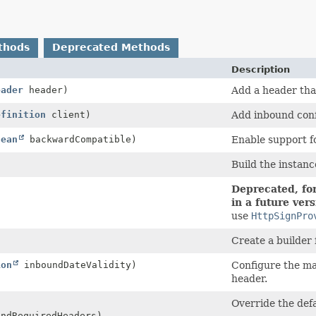
thods
Deprecated Methods
Description
eader
header)
Add a header that
efinition
client)
Add inbound conf
lean
backwardCompatible)
Enable support fo
Build the instanc
Deprecated, for
in a future vers
use
HttpSignPro
Create a builder 
ion
inboundDateValidity)
Configure the ma
header.
Override the def
ndRequiredHeaders)