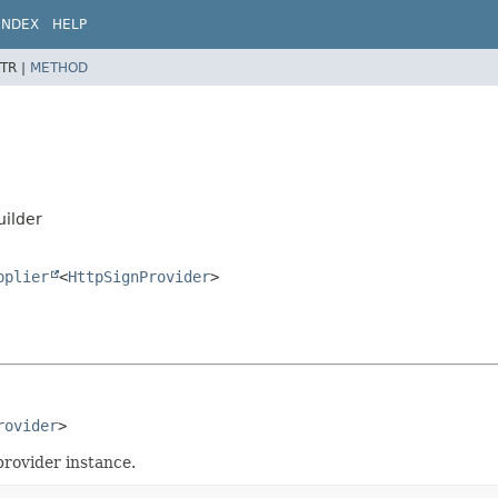
INDEX
HELP
TR |
METHOD
uilder
pplier
<
HttpSignProvider
>
rovider
>
provider instance.