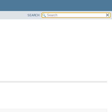
SEARCH