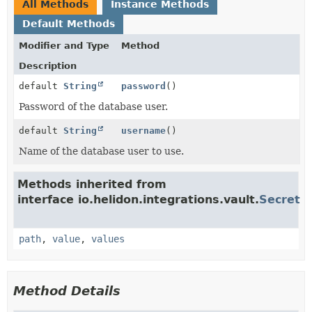
All Methods
Instance Methods
Default Methods
Modifier and Type
Method
Description
default
String
password
()
Password of the database user.
default
String
username
()
Name of the database user to use.
Methods inherited from
interface io.helidon.integrations.vault.
Secret
path
,
value
,
values
Method Details