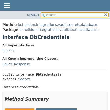
SEARCH
OVERVIEW
SUMMARY:
NESTED
MODULE
Module
io.helidon.integrations.vault.secrets.database
FIELD
PACKAGE
Package
io.helidon.integrations.vault.secrets.database
CONSTR
Interface DbCredentials
CLASS
METHOD
USE
All Superinterfaces:
TREE
Secret
DETAIL:
DEPRECATED
FIELD
All Known Implementing Classes:
INDEX
CONSTR
DbGet.Response
METHOD
HELP
public interface 
DbCredentials
extends 
Secret
Database credentials.
Method Summary