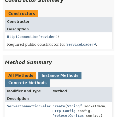
Constructor Summary
Constructors
Constructor
Description
Http1ConnectionProvider
()
Required public constructor for
ServiceLoader
.
Method Summary
All Methods
Instance Methods
Concrete Methods
Modifier and Type
Method
Description
ServerConnectionSelector
create
(
String
socketName,
Http1Config
config,
ProtocolConfigs
configs)