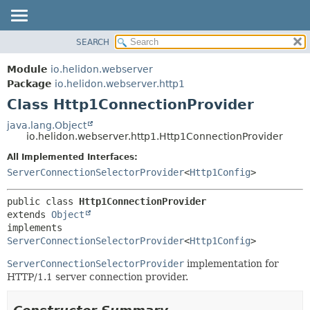
SEARCH
OVERVIEW
SUMMARY:
NESTED
MODULE
Module
io.helidon.webserver
FIELD
PACKAGE
Package
io.helidon.webserver.http1
CONSTR
Class Http1ConnectionProvider
CLASS
METHOD
USE
java.lang.Object
io.helidon.webserver.http1.Http1ConnectionProvider
TREE
DETAIL:
All Implemented Interfaces:
DEPRECATED
FIELD
ServerConnectionSelectorProvider
<
Http1Config
>
INDEX
CONSTR
METHOD
HELP
public class 
Http1ConnectionProvider
extends 
Object
implements 
ServerConnectionSelectorProvider
<
Http1Config
>
ServerConnectionSelectorProvider
implementation for
HTTP/1.1 server connection provider.