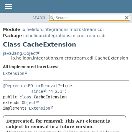
SEARCH
OVERVIEW
SUMMARY:
NESTED
MODULE
Module
io.helidon.integrations.microstream.cdi
FIELD
PACKAGE
Package
io.helidon.integrations.microstream.cdi
CONSTR
Class CacheExtension
CLASS
METHOD
USE
java.lang.Object
io.helidon.integrations.microstream.cdi.CacheExtension
TREE
DETAIL:
All Implemented Interfaces:
DEPRECATED
FIELD
Extension
INDEX
CONSTR
METHOD
HELP
@Deprecated
(
forRemoval
=true,

since
public class 
CacheExtension
extends 
Object
implements 
Extension
Deprecated, for removal: This API element is
subject to removal in a future version.