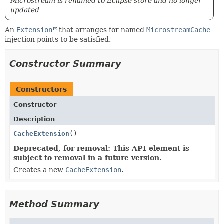
Microstream is renamed to Eclipse store and no longer
updated
An
Extension
that arranges for named
MicrostreamCache
injection points to be satisfied.
Constructor Summary
Constructors
Constructor
Description
CacheExtension
()
Deprecated, for removal: This API element is
subject to removal in a future version.
Creates a new
CacheExtension
.
Method Summary