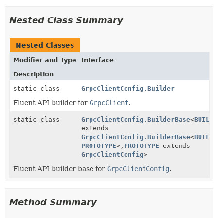
Nested Class Summary
Nested Classes
Modifier and Type
Interface
Description
static class
GrpcClientConfig.Builder
Fluent API builder for
GrpcClient
.
static class
GrpcClientConfig.BuilderBase
<
BUILDE
extends
GrpcClientConfig.BuilderBase
<
BUILDE
PROTOTYPE
>,
PROTOTYPE
extends
GrpcClientConfig
>
Fluent API builder base for
GrpcClientConfig
.
Method Summary