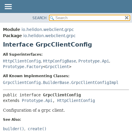
SEARCH
OVERVIEW
SUMMARY:
NESTED
MODULE
Module
io.helidon.webclient.grpc
FIELD
PACKAGE
Package
io.helidon.webclient.grpc
CONSTR
Interface GrpcClientConfig
CLASS
METHOD
USE
All Superinterfaces:
TREE
HttpClientConfig
,
HttpConfigBase
,
Prototype.Api
,
DETAIL:
Prototype.Factory
<
GrpcClient
>
DEPRECATED
FIELD
All Known Implementing Classes:
INDEX
CONSTR
GrpcClientConfig.BuilderBase.GrpcClientConfigImpl
METHOD
HELP
public interface 
GrpcClientConfig
extends 
Prototype.Api
, 
HttpClientConfig
Configuration of a grpc client.
See Also:
builder()
create()