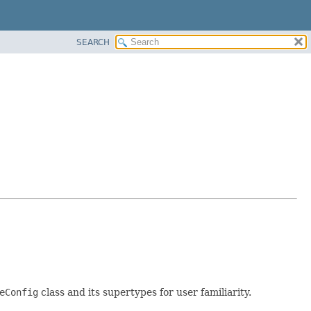
SEARCH
eConfig
class and its supertypes for user familiarity.