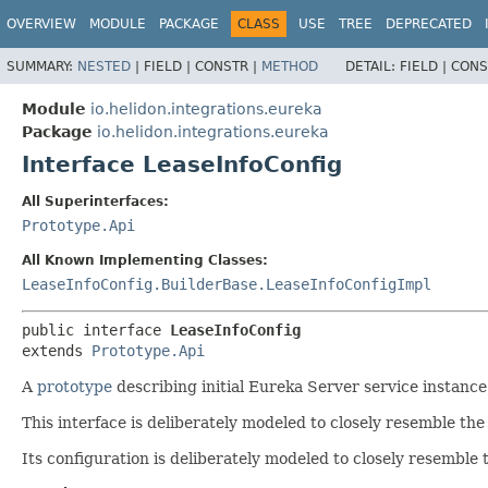
OVERVIEW
MODULE
PACKAGE
CLASS
USE
TREE
DEPRECATED
SUMMARY:
NESTED
|
FIELD |
CONSTR |
METHOD
DETAIL:
FIELD |
CONS
Module
io.helidon.integrations.eureka
Package
io.helidon.integrations.eureka
Interface LeaseInfoConfig
All Superinterfaces:
Prototype.Api
All Known Implementing Classes:
LeaseInfoConfig.BuilderBase.LeaseInfoConfigImpl
public interface 
LeaseInfoConfig
extends 
Prototype.Api
A
prototype
describing initial Eureka Server service instance 
This interface is deliberately modeled to closely resemble th
Its configuration is deliberately modeled to closely resemble