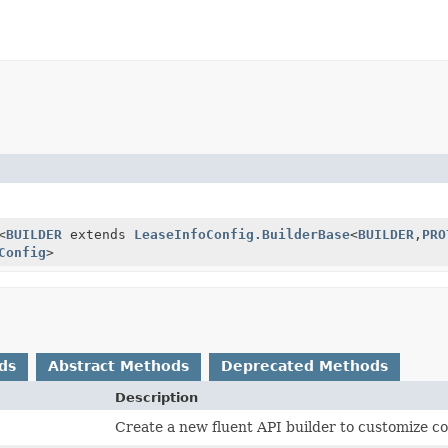
<
BUILDER
extends
LeaseInfoConfig.BuilderBase
<
BUILDER
,
PRO
Config
>
ds
Abstract Methods
Deprecated Methods
Description
Create a new fluent API builder to customize co