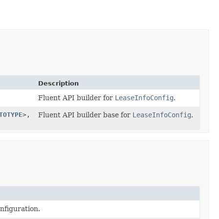
Description
Fluent API builder for
LeaseInfoConfig
.
TOTYPE
>,
Fluent API builder base for
LeaseInfoConfig
.
nfiguration.