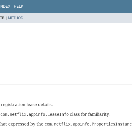
INDEX
HELP
TR |
METHOD
registration lease details.
e
com.netflix.appinfo.LeaseInfo
class for familiarity.
 that expressed by the
com.netflix.appinfo.PropertiesInstanc