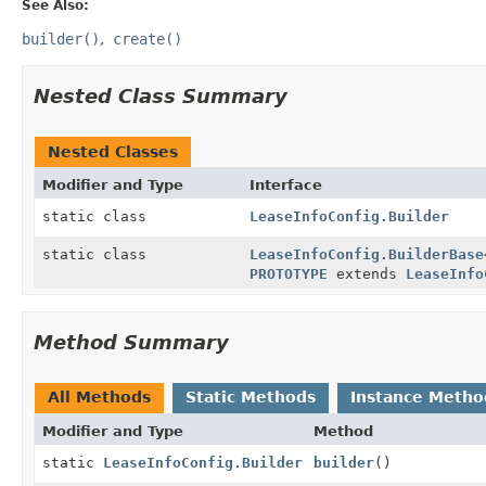
See Also:
builder()
create()
Nested Class Summary
Nested Classes
Modifier and Type
Interface
static class
LeaseInfoConfig.Builder
static class
LeaseInfoConfig.BuilderBase
PROTOTYPE
extends
LeaseInfo
Method Summary
All Methods
Static Methods
Instance Metho
Modifier and Type
Method
static
LeaseInfoConfig.Builder
builder
()