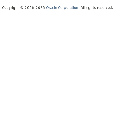
Copyright © 2026–2026
Oracle Corporation
. All rights reserved.