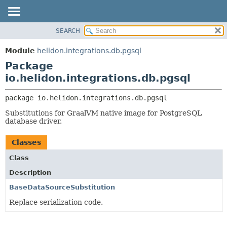
SEARCH
OVERVIEW
PACKAGE:
DESCRIPTION
MODULE
Module
helidon.integrations.db.pgsql
RELATED PACKAGES
PACKAGE
Package
CLASSES AND INTERFACES
CLASS
io.helidon.integrations.db.pgsql
USE
package 
io.helidon.integrations.db.pgsql
TREE
Substitutions for GraalVM native image for PostgreSQL
DEPRECATED
database driver.
INDEX
Classes
HELP
Class
Description
BaseDataSourceSubstitution
Replace serialization code.