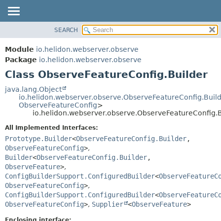
SEARCH
OVERVIEW
SUMMARY:
NESTED
MODULE
Module
io.helidon.webserver.observe
FIELD
PACKAGE
Package
io.helidon.webserver.observe
CONSTR
Class ObserveFeatureConfig.Builder
CLASS
METHOD
USE
java.lang.Object
io.helidon.webserver.observe.ObserveFeatureConfig.Buil
TREE
DETAIL:
ObserveFeatureConfig
>
io.helidon.webserver.observe.ObserveFeatureConfig.B
DEPRECATED
FIELD
All Implemented Interfaces:
INDEX
CONSTR
Prototype.Builder
<
ObserveFeatureConfig.Builder
,
METHOD
HELP
ObserveFeatureConfig
>
,
Builder
<
ObserveFeatureConfig.Builder
,
ObserveFeature
>
,
ConfigBuilderSupport.ConfiguredBuilder
<
ObserveFeatureC
ObserveFeatureConfig
>
,
ConfigBuilderSupport.ConfiguredBuilder
<
ObserveFeatureC
ObserveFeatureConfig
>
,
Supplier
<
ObserveFeature
>
Enclosing interface: