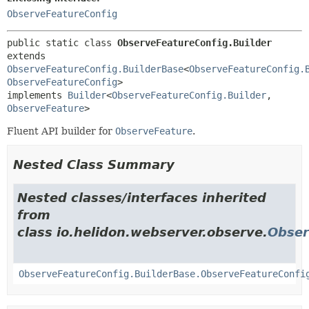
ObserveFeatureConfig
public static class 
ObserveFeatureConfig.Builder
extends 
ObserveFeatureConfig.BuilderBase
<
ObserveFeatureConfig.
ObserveFeatureConfig
>

implements 
Builder
<
ObserveFeatureConfig.Builder
,
ObserveFeature
>
Fluent API builder for
ObserveFeature
.
Nested Class Summary
Nested classes/interfaces inherited
from
class io.helidon.webserver.observe.
Obser
ObserveFeatureConfig.BuilderBase.ObserveFeatureConfi