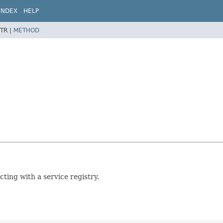
INDEX
HELP
TR |
METHOD
ting with a service registry.