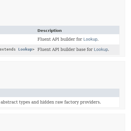
Description
Fluent API builder for
Lookup
.
extends
Lookup
>
Fluent API builder base for
Lookup
.
abstract types and hidden raw factory providers.