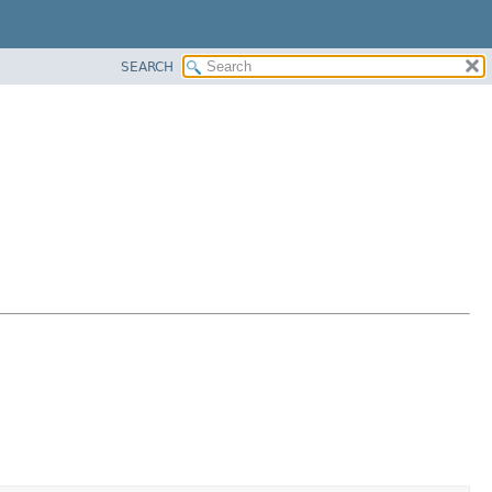
SEARCH