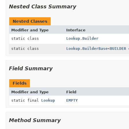
Nested Class Summary
Nested Classes
Modifier and Type
Interface
static class
Lookup.Builder
static class
Lookup.BuilderBase
<
BUILDER
Field Summary
Fields
Modifier and Type
Field
static final
Lookup
EMPTY
Method Summary