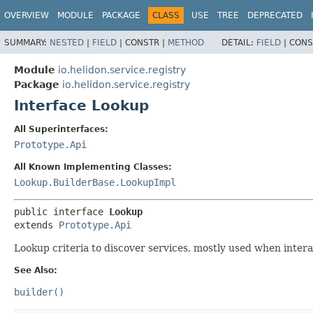
OVERVIEW
MODULE
PACKAGE
CLASS
USE
TREE
DEPRECATED
SUMMARY:
NESTED
|
FIELD
|
CONSTR |
METHOD
DETAIL:
FIELD
|
CONS
Module
io.helidon.service.registry
Package
io.helidon.service.registry
Interface Lookup
All Superinterfaces:
Prototype.Api
All Known Implementing Classes:
Lookup.BuilderBase.LookupImpl
public interface 
Lookup
extends 
Prototype.Api
Lookup criteria to discover services, mostly used when interac
See Also:
builder()