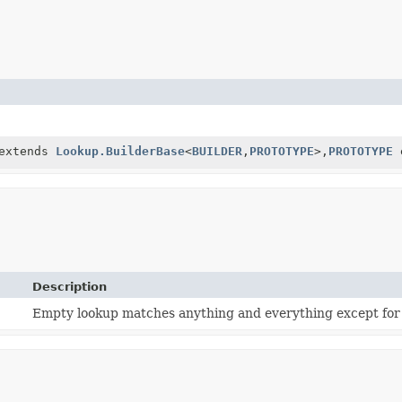
extends
Lookup.BuilderBase
<
BUILDER
,
PROTOTYPE
>,
PROTOTYPE
Description
Empty lookup matches anything and everything except for 