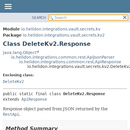
SEARCH
OVERVIEW
SUMMARY:
NESTED
MODULE
Module
io.helidon.integrations.vault.secrets.kv
FIELD
PACKAGE
Package
io.helidon.integrations.vault.secrets.kv2
CONSTR
Class DeleteKv2.Response
CLASS
METHOD
USE
java.lang.Object
io.helidon.integrations.common.rest.ApiJsonParser
TREE
DETAIL:
io.helidon.integrations.common.rest.ApiResponse
io.helidon.integrations.vault.secrets.kv2.DeleteK
DEPRECATED
FIELD
Enclosing class:
INDEX
CONSTR
DeleteKv2
METHOD
HELP
public static final class 
DeleteKv2.Response
extends 
ApiResponse
Response object parsed from JSON returned by the
RestApi
.
Method Summary