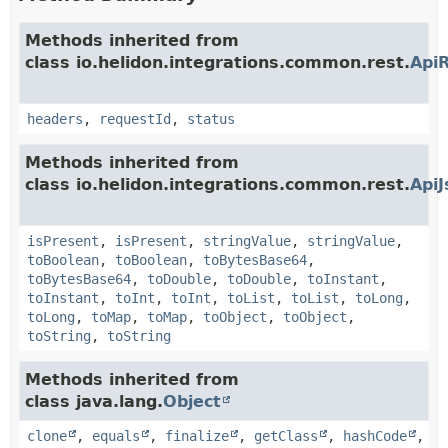
Methods inherited from
class io.helidon.integrations.common.rest.
Api
headers
,
requestId
,
status
Methods inherited from
class io.helidon.integrations.common.rest.
Api
isPresent
,
isPresent
,
stringValue
,
stringValue
,
toBoolean
,
toBoolean
,
toBytesBase64
,
toBytesBase64
,
toDouble
,
toDouble
,
toInstant
,
toInstant
,
toInt
,
toInt
,
toList
,
toList
,
toLong
,
toLong
,
toMap
,
toMap
,
toObject
,
toObject
,
toString
,
toString
Methods inherited from
class java.lang.
Object
clone
,
equals
,
finalize
,
getClass
,
hashCode
,