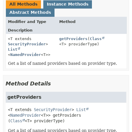
All Methods
Instance Methods
Abstract Methods
Modifier and Type
Method
Description
<T extends
getProviders
(
Class
SecurityProvider
>
<T> providerType)
List
<
NamedProvider
<T>>
Get a list of named providers based on provider type.
Method Details
getProviders
<T extends
SecurityProvider
>
List
<
NamedProvider
<T>>
getProviders
(
Class
<T> providerType)
Get a list of named providers based on provider type.