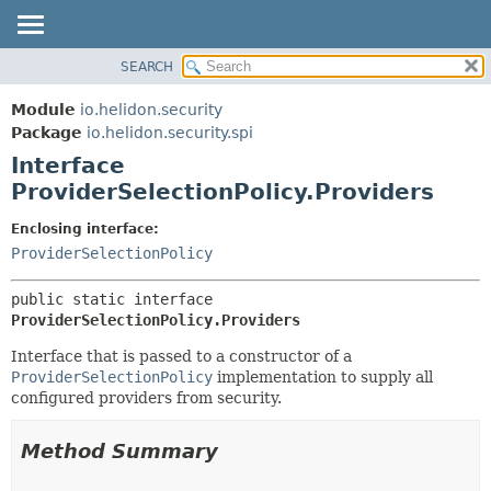
SEARCH
OVERVIEW
SUMMARY:
NESTED
MODULE
Module
io.helidon.security
FIELD
PACKAGE
Package
io.helidon.security.spi
CONSTR
Interface
CLASS
METHOD
ProviderSelectionPolicy.Providers
USE
TREE
DETAIL:
Enclosing interface:
ProviderSelectionPolicy
DEPRECATED
FIELD
INDEX
CONSTR
public static interface 
METHOD
HELP
ProviderSelectionPolicy.Providers
Interface that is passed to a constructor of a
ProviderSelectionPolicy
implementation to supply all
configured providers from security.
Method Summary