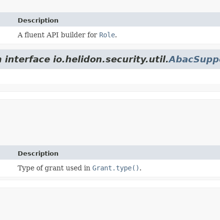
Description
A fluent API builder for
Role
.
interface io.helidon.security.util.
AbacSupp
Description
Type of grant used in
Grant.type()
.