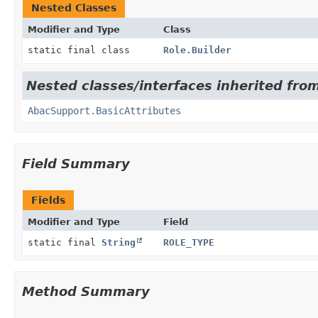
Nested Classes
Modifier and Type
Class
static final class
Role.Builder
Nested classes/interfaces inherited from 
AbacSupport.BasicAttributes
Field Summary
Fields
Modifier and Type
Field
static final
String
ROLE_TYPE
Method Summary