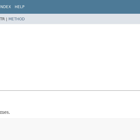
INDEX
HELP
TR |
METHOD
emes.