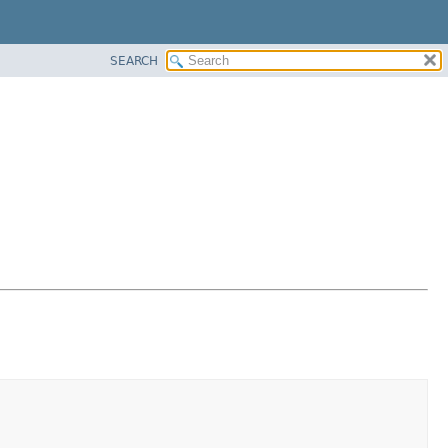
SEARCH