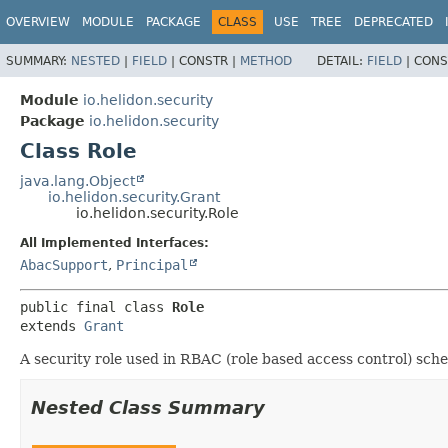
OVERVIEW
MODULE
PACKAGE
CLASS
USE
TREE
DEPRECATED
SUMMARY:
NESTED
|
FIELD
|
CONSTR |
METHOD
DETAIL:
FIELD
|
CONS
Module
io.helidon.security
Package
io.helidon.security
Class Role
java.lang.Object
io.helidon.security.Grant
io.helidon.security.Role
All Implemented Interfaces:
AbacSupport
,
Principal
public final class 
Role
extends 
Grant
A security role used in RBAC (role based access control) sch
Nested Class Summary