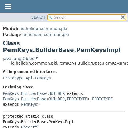
SEARCH
OVERVIEW
SUMMARY:
NESTED
MODULE
Module
io.helidon.common.pki
FIELD
PACKAGE
Package
io.helidon.common.pki
CONSTR
Class
CLASS
METHOD
PemKeys.BuilderBase.PemKeysImpl
USE
TREE
java.lang.Object
DETAIL:
io.helidon.common.pki.PemKeys.BuilderBase.PemKeysImp
DEPRECATED
FIELD
All Implemented Interfaces:
INDEX
CONSTR
Prototype.Api
,
PemKeys
METHOD
HELP
Enclosing class:
PemKeys.BuilderBase
<
BUILDER
extends
PemKeys.BuilderBase
<
BUILDER
,
PROTOTYPE
>,
PROTOTYPE
extends
PemKeys
>
protected static class 
PemKeys.BuilderBase.PemKeysImpl
extends 
Object