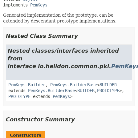
implements 
PemKeys
Generated implementation of the prototype, can be
extended by descendant prototype implementations.
Nested Class Summary
Nested classes/interfaces inherited
from
interface io.helidon.common.pki.
PemKey
PemKeys.Builder
,
PemKeys.BuilderBase
<
BUILDER
extends
PemKeys.BuilderBase
<
BUILDER
,
PROTOTYPE
>,
PROTOTYPE
extends
PemKeys
>
Constructor Summary
Constructors