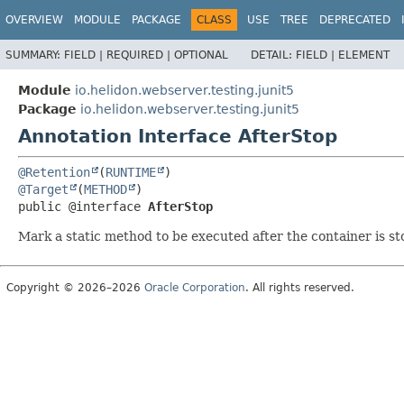
OVERVIEW
MODULE
PACKAGE
CLASS
USE
TREE
DEPRECATED
SUMMARY:
FIELD |
REQUIRED |
OPTIONAL
DETAIL:
FIELD |
ELEMENT
Module
io.helidon.webserver.testing.junit5
Package
io.helidon.webserver.testing.junit5
Annotation Interface AfterStop
@Retention
(
RUNTIME
@Target
(
METHOD
public @interface 
AfterStop
Mark a static method to be executed after the container is s
Copyright © 2026–2026
Oracle Corporation
. All rights reserved.