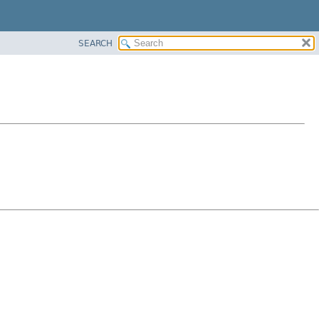
SEARCH