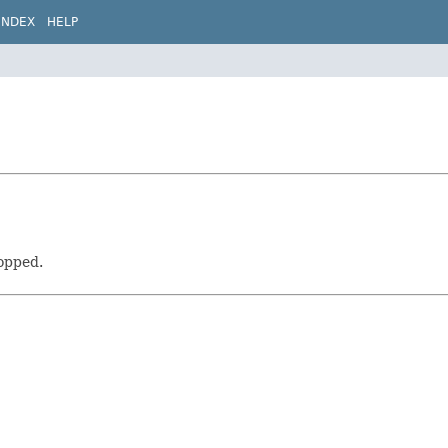
INDEX
HELP
topped.