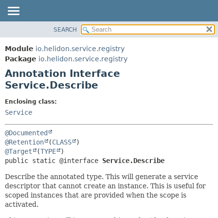
SEARCH
OVERVIEW
SUMMARY:
FIELD
MODULE
Module
io.helidon.service.registry
REQUIRED
PACKAGE
Package
io.helidon.service.registry
OPTIONAL
Annotation Interface
CLASS
Service.Describe
USE
DETAIL:
TREE
FIELD
Enclosing class:
Service
DEPRECATED
ELEMENT
INDEX
@Documented
HELP
@Retention
(
CLASS
@Target
(
TYPE
public static @interface 
Service.Describe
Describe the annotated type. This will generate a service
descriptor that cannot create an instance. This is useful for
scoped instances that are provided when the scope is
activated.