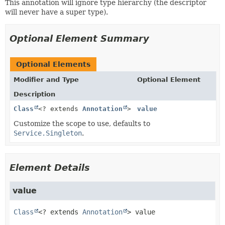
This annotation will ignore type hierarchy (the descriptor
will never have a super type).
Optional Element Summary
Optional Elements
Modifier and Type
Optional Element
Description
Class
<? extends
Annotation
>
value
Customize the scope to use, defaults to
Service.Singleton
.
Element Details
value
Class
<? extends 
Annotation
>
value