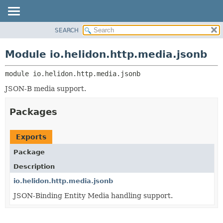
SEARCH
OVERVIEW
MODULE:
DESCRIPTION
MODULE
Module io.helidon.http.media.jsonb
MODULES
PACKAGE
PACKAGES
module 
io.helidon.http.media.jsonb
CLASS
SERVICES
USE
JSON-B media support.
TREE
Packages
DEPRECATED
INDEX
Exports
HELP
Package
Description
io.helidon.http.media.jsonb
JSON-Binding Entity Media handling support.