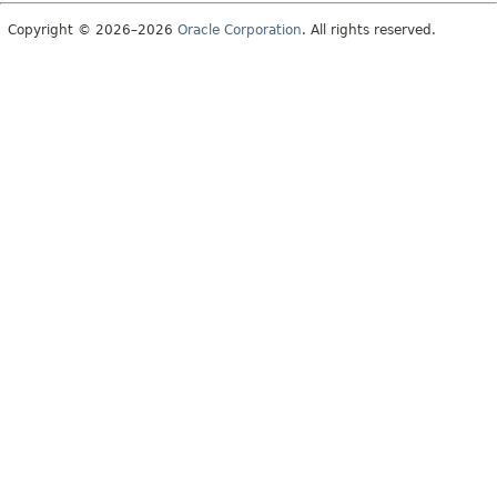
Copyright © 2026–2026
Oracle Corporation
. All rights reserved.