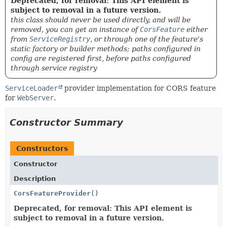
Deprecated, for removal: This API element is
subject to removal in a future version.
this class should never be used directly, and will be
removed, you can get an instance of
CorsFeature
either
from
ServiceRegistry
, or through one of the feature's
static factory or builder methods; paths configured in
config are registered first, before paths configured
through service registry
ServiceLoader
provider implementation for CORS feature
for
WebServer
.
Constructor Summary
Constructors
Constructor
Description
CorsFeatureProvider
()
Deprecated, for removal: This API element is
subject to removal in a future version.