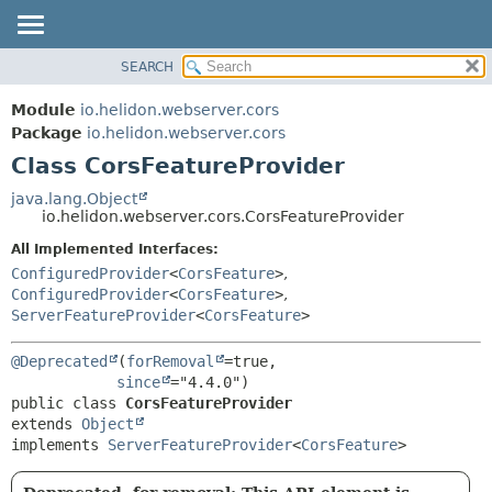
SEARCH
OVERVIEW
SUMMARY:
NESTED
MODULE
Module
io.helidon.webserver.cors
FIELD
PACKAGE
Package
io.helidon.webserver.cors
CONSTR
Class CorsFeatureProvider
CLASS
METHOD
USE
java.lang.Object
io.helidon.webserver.cors.CorsFeatureProvider
TREE
DETAIL:
All Implemented Interfaces:
DEPRECATED
FIELD
ConfiguredProvider
<
CorsFeature
>
,
INDEX
CONSTR
ConfiguredProvider
<
CorsFeature
>
,
ServerFeatureProvider
<
CorsFeature
>
METHOD
HELP
@Deprecated
(
forRemoval
=true,

since
public class 
CorsFeatureProvider
extends 
Object
implements 
ServerFeatureProvider
<
CorsFeature
>