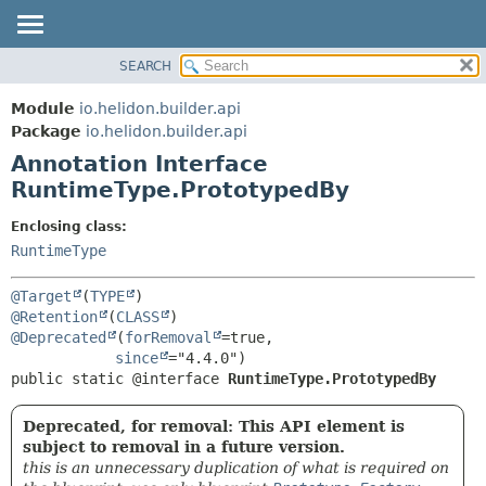
SEARCH
OVERVIEW
SUMMARY:
FIELD
MODULE
Module
io.helidon.builder.api
REQUIRED
PACKAGE
Package
io.helidon.builder.api
OPTIONAL
Annotation Interface
CLASS
RuntimeType.PrototypedBy
USE
DETAIL:
TREE
FIELD
Enclosing class:
RuntimeType
DEPRECATED
ELEMENT
INDEX
@Target
(
TYPE
HELP
@Retention
(
CLASS
@Deprecated
(
forRemoval
=true,

since
public static @interface 
RuntimeType.PrototypedBy
Deprecated, for removal: This API element is
subject to removal in a future version.
this is an unnecessary duplication of what is required on