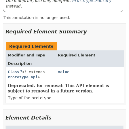
the blueprint, use only blueprint
Prototype.Factory
instead.
This annotation is no longer used.
Required Element Summary
Required Elements
Modifier and Type
Required Element
Description
Class
<? extends
value
Prototype.Api
>
Deprecated, for removal: This API element is
subject to removal in a future version.
Type of the prototype.
Element Details