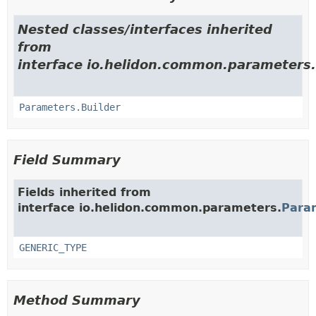
Nested classes/interfaces inherited
from
interface io.helidon.common.parameters.
Parameters.Builder
Field Summary
Fields inherited from
interface io.helidon.common.parameters.
Para
GENERIC_TYPE
Method Summary