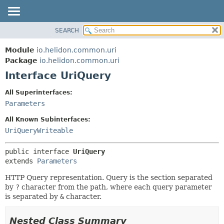
SEARCH
OVERVIEW
SUMMARY:
NESTED
MODULE
Module
io.helidon.common.uri
FIELD
PACKAGE
Package
io.helidon.common.uri
CONSTR
Interface UriQuery
CLASS
METHOD
USE
All Superinterfaces:
TREE
Parameters
DETAIL:
DEPRECATED
FIELD
All Known Subinterfaces:
INDEX
CONSTR
UriQueryWriteable
METHOD
HELP
public interface 
UriQuery
extends 
Parameters
HTTP Query representation. Query is the section separated
by
?
character from the path, where each query parameter
is separated by
&
character.
Nested Class Summary