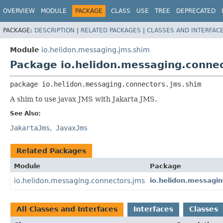
OVERVIEW
MODULE
PACKAGE
CLASS
USE
TREE
DEPRECATED
PACKAGE:
DESCRIPTION
|
RELATED PACKAGES
|
CLASSES AND INTERFAC
Module
io.helidon.messaging.jms.shim
Package io.helidon.messaging.conne
package 
io.helidon.messaging.connectors.jms.shim
A shim to use javax JMS with Jakarta JMS.
See Also:
JakartaJms
JavaxJms
Related Packages
Module
Package
io.helidon.messaging.connectors.jms
io.helidon.messagi
All Classes and Interfaces
Interfaces
Classes