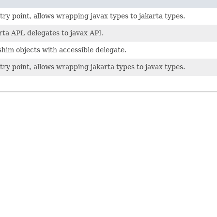
ry point, allows wrapping javax types to jakarta types.
ta API, delegates to javax API.
him objects with accessible delegate.
ry point, allows wrapping jakarta types to javax types.