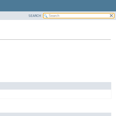
SEARCH