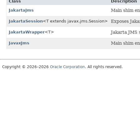
Class
Description
JakartaJms
Main shim ent
JakartaSession
<T extends javax.jms.Session>
Exposes Jakar
JakartaWrapper
<T>
Jakarta JMS s
JavaxJms
Main shim ent
Copyright © 2026–2026
Oracle Corporation
. All rights reserved.