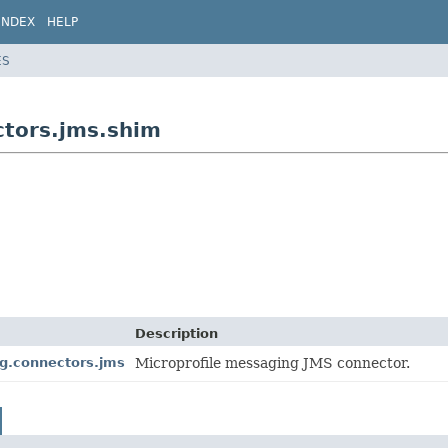
INDEX
HELP
ES
ctors.jms.shim
Description
ng.connectors.jms
Microprofile messaging JMS connector.