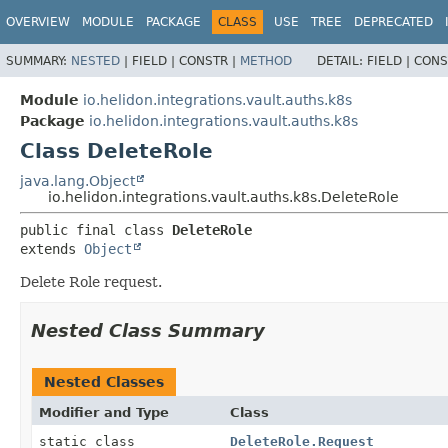
OVERVIEW
MODULE
PACKAGE
CLASS
USE
TREE
DEPRECATED
SUMMARY:
NESTED
|
FIELD |
CONSTR |
METHOD
DETAIL:
FIELD |
CONS
Module
io.helidon.integrations.vault.auths.k8s
Package
io.helidon.integrations.vault.auths.k8s
Class DeleteRole
java.lang.Object
io.helidon.integrations.vault.auths.k8s.DeleteRole
public final class 
DeleteRole
extends 
Object
Delete Role request.
Nested Class Summary
Nested Classes
Modifier and Type
Class
static class
DeleteRole.Request