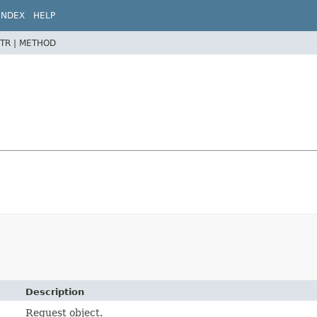
INDEX
HELP
TR |
METHOD
Description
Request object.