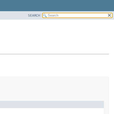
SEARCH