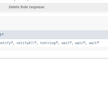
Delete Role response.
t
notify
,
notifyAll
,
toString
,
wait
,
wait
,
wait