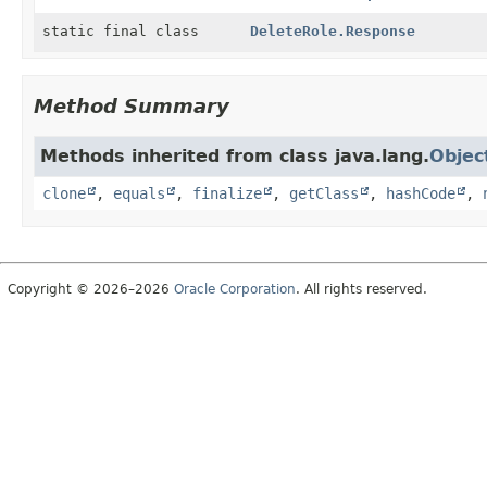
static final class
DeleteRole.Response
Method Summary
Methods inherited from class java.lang.
Objec
clone
,
equals
,
finalize
,
getClass
,
hashCode
,
Copyright © 2026–2026
Oracle Corporation
. All rights reserved.