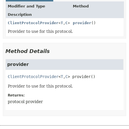
Modifier and Type
Method
Description
ClientProtocolProvider
<
T
,
C
>
provider
()
Provider to use for this protocol.
Method Details
provider
ClientProtocolProvider
<
T
,
C
>
provider
()
Provider to use for this protocol.
Returns:
protocol provider