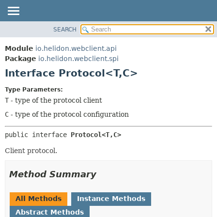
SEARCH
OVERVIEW
SUMMARY:
NESTED
MODULE
Module
io.helidon.webclient.api
FIELD
PACKAGE
Package
io.helidon.webclient.spi
CONSTR
Interface Protocol<T,
C>
CLASS
METHOD
USE
Type Parameters:
TREE
T
- type of the protocol client
DETAIL:
DEPRECATED
FIELD
C
- type of the protocol configuration
INDEX
CONSTR
public interface 
Protocol<T,
C>
METHOD
HELP
Client protocol.
Method Summary
All Methods
Instance Methods
Abstract Methods