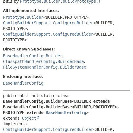
built by
Prototype.Builder.buildPrototype()
All Implemented Interfaces:
Prototype.Builder
<BUILDER,
PROTOTYPE>
,
ConfigBuilderSupport.ConfiguredBuilder
<BUILDER,
PROTOTYPE>
,
ConfigBuilderSupport.ConfiguredBuilder
<BUILDER,
PROTOTYPE>
Direct Known Subclasses:
BaseHandlerConfig.Builder
,
ClasspathHandlerConfig.BuilderBase
,
FileSystemHandlerConfig.BuilderBase
Enclosing interface:
BaseHandlerConfig
public abstract static class 
BaseHandlerConfig.BuilderBase<BUILDER extends 
BaseHandlerConfig.BuilderBase<BUILDER,
PROTOTYPE>,
PROTOTYPE extends 
BaseHandlerConfig
>
extends 
Object
implements 
ConfigBuilderSupport.ConfiguredBuilder
<BUILDER,