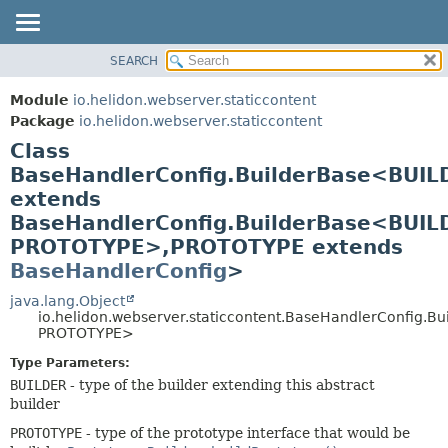
SEARCH
OVERVIEW
SUMMARY:
NESTED
MODULE
Module
io.helidon.webserver.staticcontent
FIELD
PACKAGE
Package
io.helidon.webserver.staticcontent
CONSTR
Class
CLASS
METHOD
BaseHandlerConfig.BuilderBase<BUIL
USE
extends
TREE
DETAIL:
BaseHandlerConfig.BuilderBase<BUIL
DEPRECATED
FIELD
PROTOTYPE>,
PROTOTYPE extends
INDEX
CONSTR
BaseHandlerConfig
>
METHOD
HELP
java.lang.Object
io.helidon.webserver.staticcontent.BaseHandlerConfig.B
PROTOTYPE>
Type Parameters:
BUILDER
- type of the builder extending this abstract
builder
PROTOTYPE
- type of the prototype interface that would be