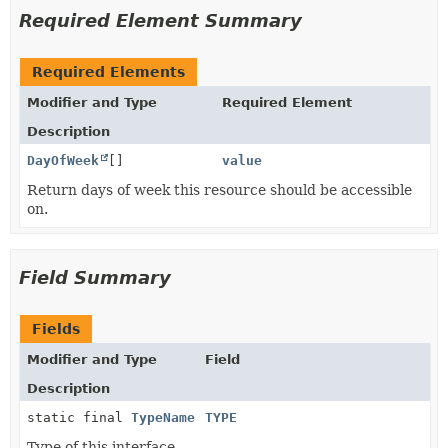
Required Element Summary
Required Elements
Modifier and Type
Required Element
Description
DayOfWeek
[]
value
Return days of week this resource should be accessible
on.
Field Summary
Fields
Modifier and Type
Field
Description
static final
TypeName
TYPE
Type of this interface.