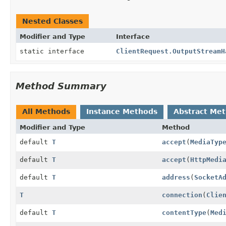
Nested Classes
Modifier and Type
Interface
static interface
ClientRequest.OutputStreamH
Method Summary
All Methods
Instance Methods
Abstract Me
Modifier and Type
Method
default
T
accept
(
MediaTyp
default
T
accept
(
HttpMedi
default
T
address
(
SocketA
T
connection
(
Clie
default
T
contentType
(
Med