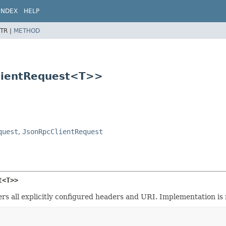
INDEX
HELP
TR |
METHOD
ClientRequest<T>>
quest
,
JsonRpcClientRequest
t<T>>
rs all explicitly configured headers and URI. Implementation is 