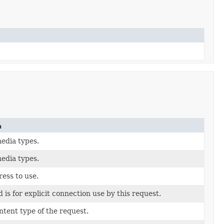
n
edia types.
edia types.
ess to use.
 is for explicit connection use by this request.
ntent type of the request.