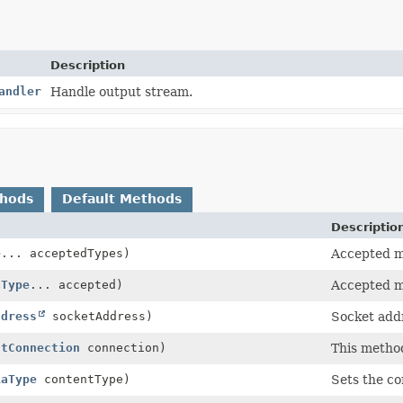
Description
andler
Handle output stream.
thods
Default Methods
Descriptio
e
... acceptedTypes)
Accepted m
aType
... accepted)
Accepted m
ddress
socketAddress)
Socket addr
ntConnection
connection)
This method
iaType
contentType)
Sets the co