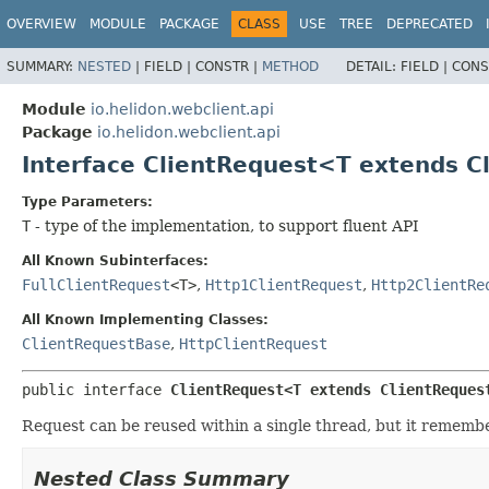
OVERVIEW
MODULE
PACKAGE
CLASS
USE
TREE
DEPRECATED
SUMMARY:
NESTED
|
FIELD |
CONSTR |
METHOD
DETAIL:
FIELD |
CONS
Module
io.helidon.webclient.api
Package
io.helidon.webclient.api
Interface ClientRequest<T extends 
Type Parameters:
T
- type of the implementation, to support fluent API
All Known Subinterfaces:
FullClientRequest
<T>
,
Http1ClientRequest
,
Http2ClientRe
All Known Implementing Classes:
ClientRequestBase
,
HttpClientRequest
public interface 
ClientRequest<T extends ClientReques
Request can be reused within a single thread, but it remembe
Nested Class Summary