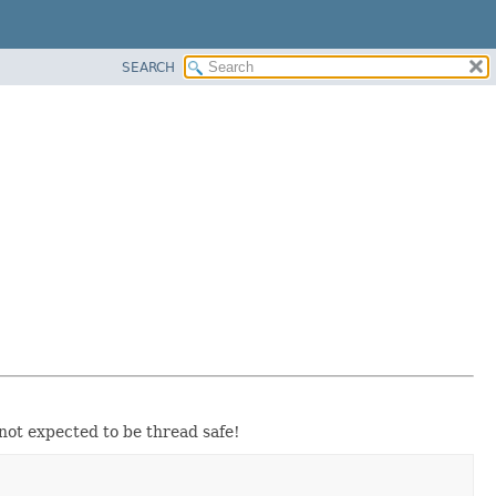
SEARCH
not expected to be thread safe!