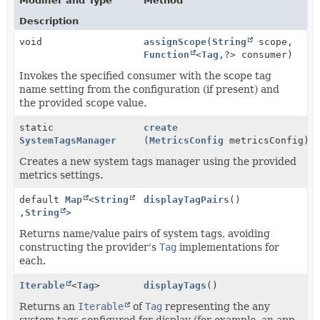
Modifier and Type
Method
Description
void
assignScope
(
String
scope,
Function
<
Tag
,
?> consumer)
Invokes the specified consumer with the scope tag
name setting from the configuration (if present) and
the provided scope value.
static
create
SystemTagsManager
(
MetricsConfig
metricsConfig)
Creates a new system tags manager using the provided
metrics settings.
default
Map
<
String
displayTagPairs
()
,
String
>
Returns name/value pairs of system tags, avoiding
constructing the provider's
Tag
implementations for
each.
Iterable
<
Tag
>
displayTags
()
Returns an
Iterable
of
Tag
representing the any
system tags configured for display (for example, an app