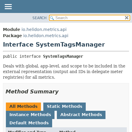
SEARCH
OVERVIEW
SUMMARY:
NESTED
MODULE
Module
io.helidon.metrics.api
FIELD
PACKAGE
Package
io.helidon.metrics.api
CONSTR
Interface SystemTagsManager
CLASS
METHOD
USE
public interface 
SystemTagsManager
TREE
DETAIL:
Deals with global, app-level, and scope to be included in the
DEPRECATED
FIELD
external representation (output and IDs in delegate meter
INDEX
CONSTR
registries) for all metrics.
METHOD
HELP
Method Summary
All Methods
Static Methods
Instance Methods
Abstract Methods
Default Methods