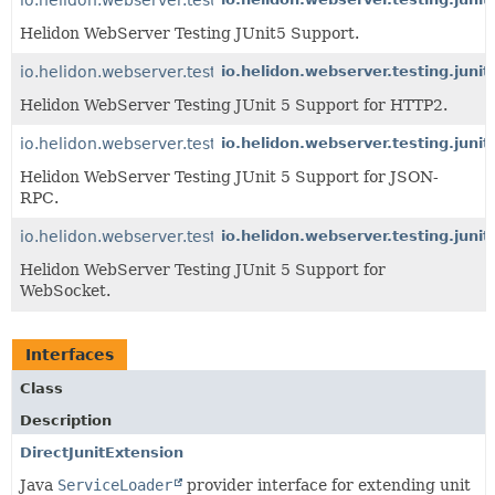
Helidon WebServer Testing JUnit5 Support.
io.helidon.webserver.testing.junit5.http2
io.helidon.webserver.testing.junit
Helidon WebServer Testing JUnit 5 Support for HTTP2.
io.helidon.webserver.testing.junit5.jsonrpc
io.helidon.webserver.testing.junit
Helidon WebServer Testing JUnit 5 Support for JSON-
RPC.
io.helidon.webserver.testing.junit5.websocket
io.helidon.webserver.testing.juni
Helidon WebServer Testing JUnit 5 Support for
WebSocket.
Interfaces
Class
Description
DirectJunitExtension
Java
ServiceLoader
provider interface for extending unit