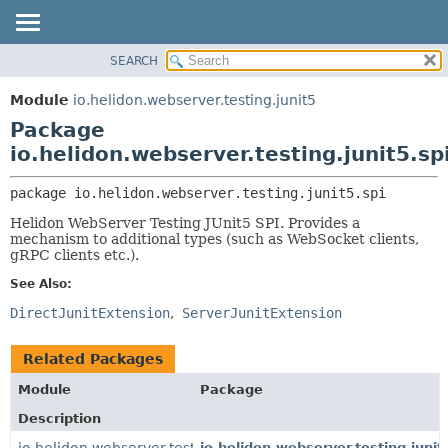
SEARCH
OVERVIEW
PACKAGE:
DESCRIPTION
MODULE
Module
io.helidon.webserver.testing.junit5
RELATED PACKAGES
PACKAGE
Package
CLASSES AND INTERFACES
CLASS
io.helidon.webserver.testing.junit5.sp
USE
package 
io.helidon.webserver.testing.junit5.spi
TREE
Helidon WebServer Testing JUnit5 SPI. Provides a
DEPRECATED
mechanism to additional types (such as WebSocket clients,
gRPC clients etc.).
INDEX
See Also:
HELP
DirectJunitExtension
ServerJunitExtension
Related Packages
Module
Package
Description
io.helidon.webserver.testing.junit5
io.helidon.webserver.testing.junit