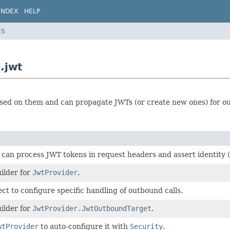
INDEX
HELP
ES
.jwt
sed on them and can propagate JWTs (or create new ones) for ou
 can process JWT tokens in request headers and assert identity (
ilder for
JwtProvider
.
ct to configure specific handling of outbound calls.
ilder for
JwtProvider.JwtOutboundTarget
.
wtProvider
to auto-configure it with
Security
.