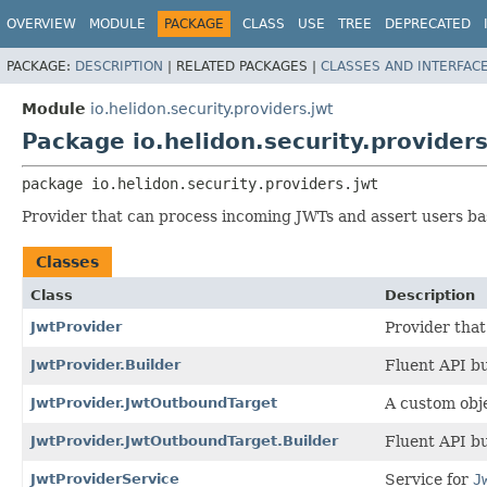
OVERVIEW
MODULE
PACKAGE
CLASS
USE
TREE
DEPRECATED
PACKAGE:
DESCRIPTION
|
RELATED PACKAGES |
CLASSES AND INTERFAC
Module
io.helidon.security.providers.jwt
Package io.helidon.security.providers
package 
io.helidon.security.providers.jwt
Provider that can process incoming JWTs and assert users ba
Classes
Class
Description
JwtProvider
Provider that
JwtProvider.Builder
Fluent API bu
JwtProvider.JwtOutboundTarget
A custom obje
JwtProvider.JwtOutboundTarget.Builder
Fluent API bu
JwtProviderService
Service for
J