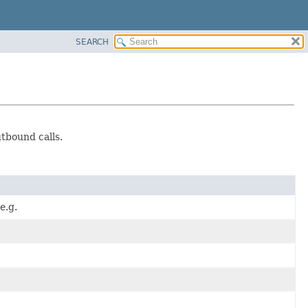
SEARCH
tbound calls.
e.g.