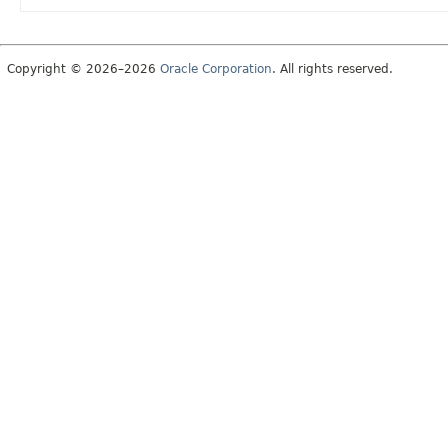
Copyright © 2026–2026
Oracle Corporation
. All rights reserved.