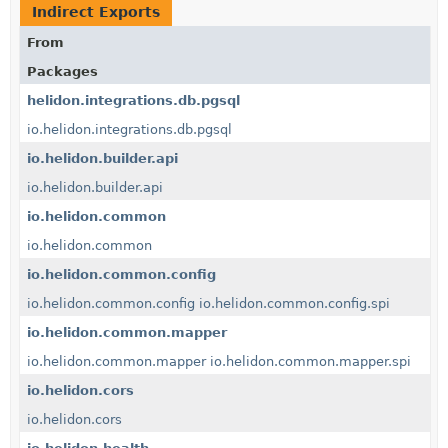
Indirect Exports
From
Packages
helidon.integrations.db.pgsql
io.helidon.integrations.db.pgsql
io.helidon.builder.api
io.helidon.builder.api
io.helidon.common
io.helidon.common
io.helidon.common.config
io.helidon.common.config
io.helidon.common.config.spi
io.helidon.common.mapper
io.helidon.common.mapper
io.helidon.common.mapper.spi
io.helidon.cors
io.helidon.cors