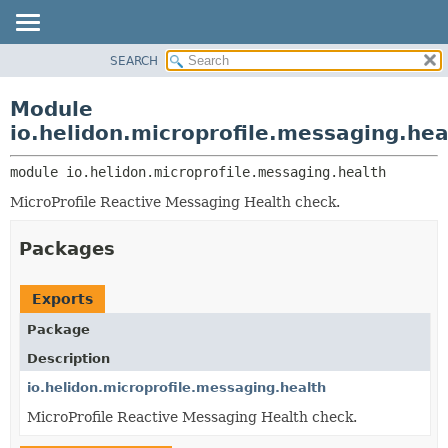
SEARCH
OVERVIEW
MODULE:
DESCRIPTION
MODULE
Module
MODULES
PACKAGE
io.helidon.microprofile.messaging.hea
PACKAGES
CLASS
SERVICES
module 
io.helidon.microprofile.messaging.health
USE
MicroProfile Reactive Messaging Health check.
TREE
DEPRECATED
Packages
INDEX
HELP
Exports
Package
Description
io.helidon.microprofile.messaging.health
MicroProfile Reactive Messaging Health check.