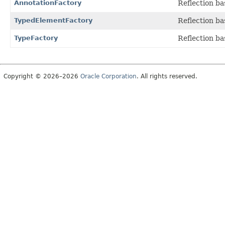
AnnotationFactory
Reflection ba
TypedElementFactory
Reflection ba
TypeFactory
Reflection ba
Copyright © 2026–2026
Oracle Corporation
. All rights reserved.