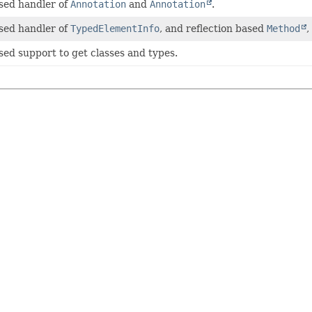
sed handler of
Annotation
and
Annotation
.
sed handler of
TypedElementInfo
, and reflection based
Method
,
sed support to get classes and types.