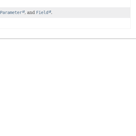
Parameter
, and
Field
.