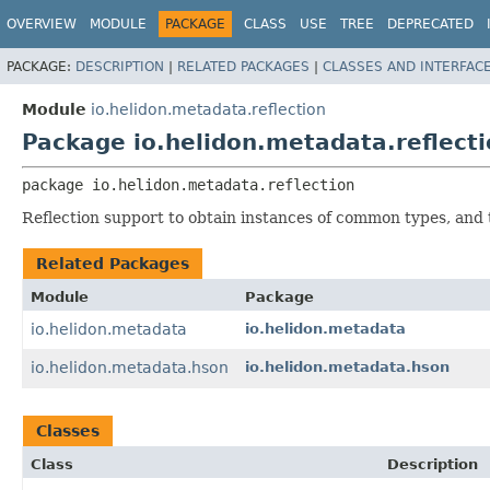
OVERVIEW
MODULE
PACKAGE
CLASS
USE
TREE
DEPRECATED
PACKAGE:
DESCRIPTION
|
RELATED PACKAGES
|
CLASSES AND INTERFAC
Module
io.helidon.metadata.reflection
Package io.helidon.metadata.reflect
package 
io.helidon.metadata.reflection
Reflection support to obtain instances of common types, and 
Related Packages
Module
Package
io.helidon.metadata
io.helidon.metadata
io.helidon.metadata.hson
io.helidon.metadata.hson
Classes
Class
Description