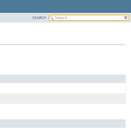
SEARCH