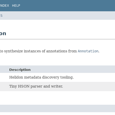
INDEX
HELP
ES
ion
to synthesize instances of annotations from
Annotation
.
Description
Helidon metadata discovery tooling.
Tiny HSON parser and writer.