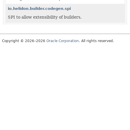
io.helidon.builder.codegen.spi
SPI to allow extensibility of builders.
Copyright © 2026–2026
Oracle Corporation
. All rights reserved.