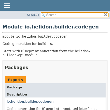
SEARCH
OVERVIEW
MODULE:
DESCRIPTION
MODULE
Module io.helidon.builder.codegen
MODULES
PACKAGE
PACKAGES
module 
io.helidon.builder.codegen
CLASS
SERVICES
USE
Code generation for builders.
TREE
Start with
Blueprint
annotation from the
helidon-
builder-api
module.
DEPRECATED
INDEX
Packages
HELP
Exports
Package
Description
io.helidon.builder.codegen
Code generation for
Blueprint
annotated interfaces.