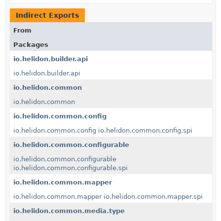
Indirect Exports
From
Packages
io.helidon.builder.api
io.helidon.builder.api
io.helidon.common
io.helidon.common
io.helidon.common.config
io.helidon.common.config
io.helidon.common.config.spi
io.helidon.common.configurable
io.helidon.common.configurable
io.helidon.common.configurable.spi
io.helidon.common.mapper
io.helidon.common.mapper
io.helidon.common.mapper.spi
io.helidon.common.media.type