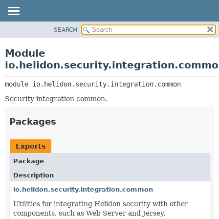
SEARCH
OVERVIEW
MODULE:
DESCRIPTION
MODULE
Module
MODULES
PACKAGE
io.helidon.security.integration.comm
PACKAGES
CLASS
SERVICES
module 
io.helidon.security.integration.common
USE
Security integration common.
TREE
DEPRECATED
Packages
INDEX
HELP
Exports
Package
Description
io.helidon.security.integration.common
Utilities for integrating Helidon security with other
components, such as Web Server and Jersey.