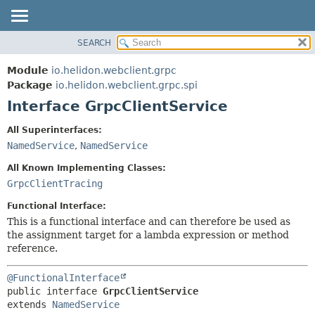
SEARCH
OVERVIEW
SUMMARY:
NESTED
MODULE
Module
io.helidon.webclient.grpc
FIELD
PACKAGE
Package
io.helidon.webclient.grpc.spi
CONSTR
Interface GrpcClientService
CLASS
METHOD
USE
All Superinterfaces:
TREE
NamedService
,
NamedService
DETAIL:
DEPRECATED
FIELD
All Known Implementing Classes:
INDEX
CONSTR
GrpcClientTracing
METHOD
HELP
Functional Interface:
This is a functional interface and can therefore be used as
the assignment target for a lambda expression or method
reference.
@FunctionalInterface
public interface 
GrpcClientService
extends 
NamedService