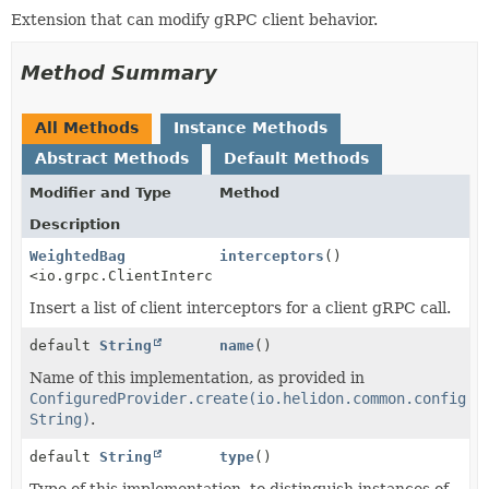
Extension that can modify gRPC client behavior.
Method Summary
All Methods
Instance Methods
Abstract Methods
Default Methods
Modifier and Type
Method
Description
WeightedBag
interceptors
()
<io.grpc.ClientInterceptor>
Insert a list of client interceptors for a client gRPC call.
default
String
name
()
Name of this implementation, as provided in
ConfiguredProvider.create(io.helidon.common.config.C
String)
.
default
String
type
()
Type of this implementation, to distinguish instances of