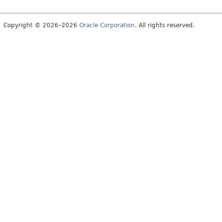
Copyright © 2026–2026
Oracle Corporation
. All rights reserved.