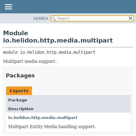
SEARCH
OVERVIEW
MODULE:
DESCRIPTION
MODULE
Module
MODULES
PACKAGE
io.helidon.http.media.multipart
PACKAGES
CLASS
SERVICES
module 
io.helidon.http.media.multipart
USE
Multipart media support.
TREE
DEPRECATED
Packages
INDEX
HELP
Exports
Package
Description
io.helidon.http.media.multipart
Multipart Entity Media handling support.