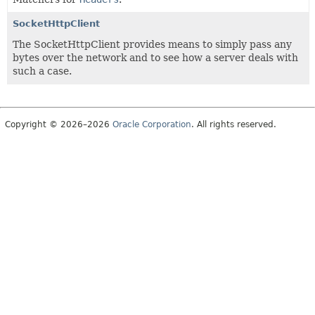
SocketHttpClient
The SocketHttpClient provides means to simply pass any
bytes over the network and to see how a server deals with
such a case.
Copyright © 2026–2026
Oracle Corporation
. All rights reserved.