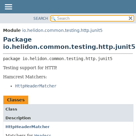
SEARCH
OVERVIEW
PACKAGE:
DESCRIPTION
MODULE
Module
io.helidon.common.testing.http.junit5
RELATED PACKAGES
PACKAGE
Package
CLASSES AND INTERFACES
CLASS
io.helidon.common.testing.http.junit5
USE
package 
io.helidon.common.testing.http.junit5
TREE
Testing support for HTTP.
DEPRECATED
Hamcrest Matchers:
INDEX
HttpHeaderMatcher
HELP
Classes
Class
Description
HttpHeaderMatcher
Matchers for
Headers
.