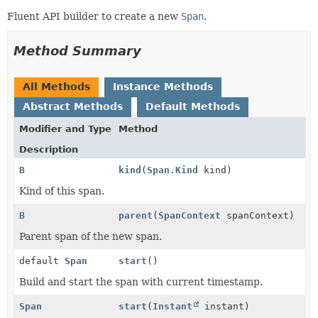
Fluent API builder to create a new
Span
.
Method Summary
All Methods
Instance Methods
Abstract Methods
Default Methods
Modifier and Type
Method
Description
B
kind
(
Span.Kind
kind)
Kind of this span.
B
parent
(
SpanContext
spanContext)
Parent span of the new span.
default
Span
start
()
Build and start the span with current timestamp.
Span
start
(
Instant
instant)