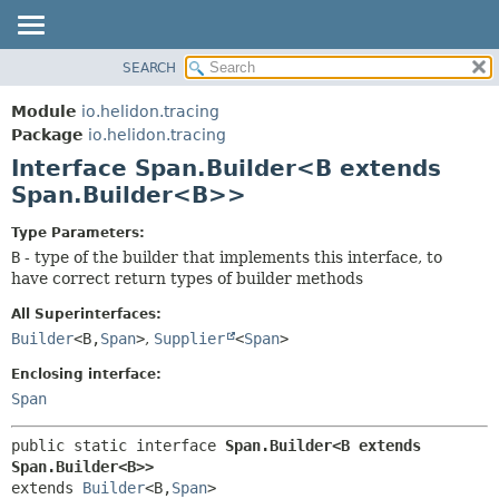
SEARCH
OVERVIEW
SUMMARY:
NESTED
MODULE
Module
io.helidon.tracing
FIELD
PACKAGE
Package
io.helidon.tracing
CONSTR
Interface Span.Builder<B extends
CLASS
METHOD
Span.Builder<B>>
USE
TREE
DETAIL:
Type Parameters:
B
- type of the builder that implements this interface, to
DEPRECATED
FIELD
have correct return types of builder methods
INDEX
CONSTR
All Superinterfaces:
METHOD
HELP
Builder
<B,
Span
>
,
Supplier
<
Span
>
Enclosing interface:
Span
public static interface 
Span.Builder<B extends 
Span.Builder<B>>
extends 
Builder
<B,
Span
>