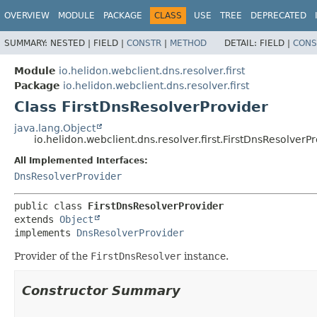
OVERVIEW
MODULE
PACKAGE
CLASS
USE
TREE
DEPRECATED
SUMMARY:
NESTED |
FIELD |
CONSTR
|
METHOD
DETAIL:
FIELD |
CONS
Module
io.helidon.webclient.dns.resolver.first
Package
io.helidon.webclient.dns.resolver.first
Class FirstDnsResolverProvider
java.lang.Object
io.helidon.webclient.dns.resolver.first.FirstDnsResolverP
All Implemented Interfaces:
DnsResolverProvider
public class 
FirstDnsResolverProvider
extends 
Object
implements 
DnsResolverProvider
Provider of the
FirstDnsResolver
instance.
Constructor Summary