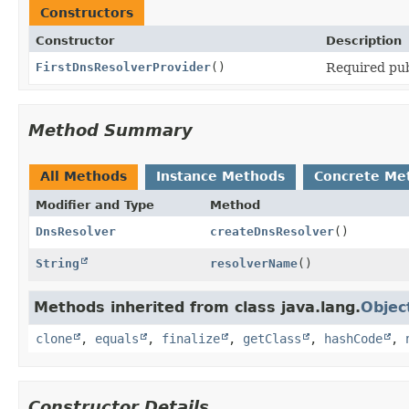
Constructors
Constructor
Description
FirstDnsResolverProvider
()
Required pub
Method Summary
All Methods
Instance Methods
Concrete Me
Modifier and Type
Method
DnsResolver
createDnsResolver
()
String
resolverName
()
Methods inherited from class java.lang.
Objec
clone
,
equals
,
finalize
,
getClass
,
hashCode
,
Constructor Details