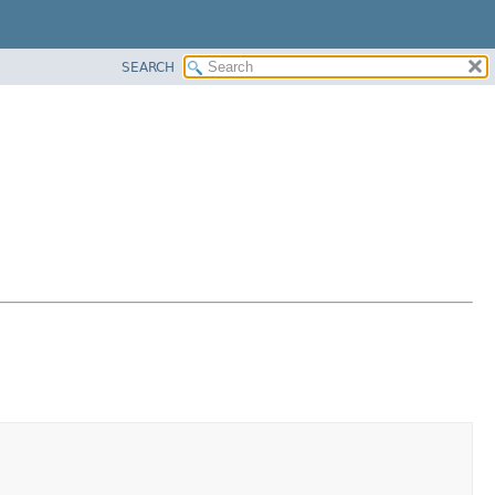
SEARCH