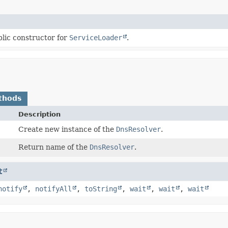
lic constructor for
ServiceLoader
.
thods
Description
Create new instance of the
DnsResolver
.
Return name of the
DnsResolver
.
t
notify
,
notifyAll
,
toString
,
wait
,
wait
,
wait