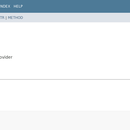
INDEX
HELP
TR
|
METHOD
rovider