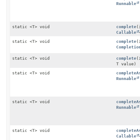
Runnable
static <T> void
complete
(
Callable
static <T> void
complete
(
Completio
static <T> void
complete
(
T value)
static <T> void
completeA
Runnable
static <T> void
completeA
Runnable
static <T> void
completeA
Callable