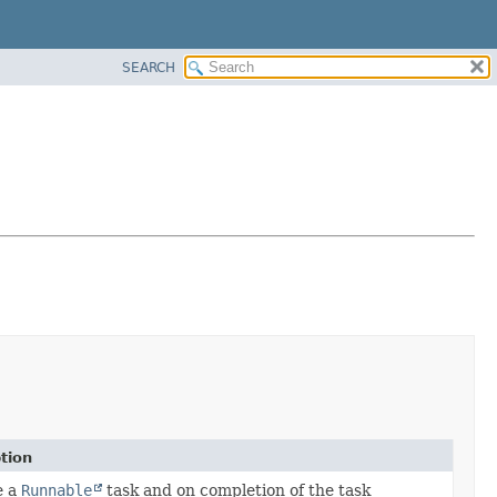
SEARCH
tion
e a
Runnable
task and on completion of the task