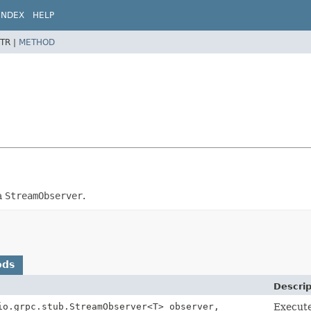
INDEX
HELP
TR |
METHOD
a
StreamObserver
.
ods
Descrip
io.grpc.stub.StreamObserver<T> observer,
Execut