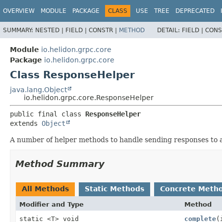
OVERVIEW
MODULE
PACKAGE
CLASS
USE
TREE
DEPRECATED
SUMMARY:
NESTED |
FIELD |
CONSTR |
METHOD
DETAIL:
FIELD |
CONS
Module
io.helidon.grpc.core
Package
io.helidon.grpc.core
Class ResponseHelper
java.lang.Object
io.helidon.grpc.core.ResponseHelper
public final class 
ResponseHelper
extends 
Object
A number of helper methods to handle sending responses to 
Method Summary
All Methods
Static Methods
Concrete Meth
Modifier and Type
Method
static <T> void
complete
(