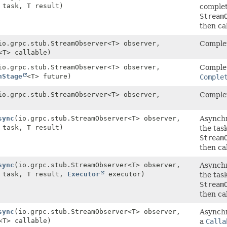
task, T result)
complet
Stream
then ca
io.grpc.stub.StreamObserver<T> observer,
Complet
<T> callable)
io.grpc.stub.StreamObserver<T> observer,
Complet
nStage
<T> future)
Comple
io.grpc.stub.StreamObserver<T> observer,
Complet
sync
(io.grpc.stub.StreamObserver<T> observer,
Asynchr
task, T result)
the tas
Stream
then ca
sync
(io.grpc.stub.StreamObserver<T> observer,
Asynchr
task, T result,
Executor
executor)
the tas
Stream
then ca
sync
(io.grpc.stub.StreamObserver<T> observer,
Asynchr
<T> callable)
a
Calla