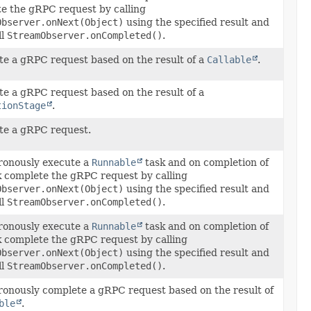
e the gRPC request by calling
Observer.onNext(Object)
using the specified result and
ll
StreamObserver.onCompleted()
.
e a gRPC request based on the result of a
Callable
.
e a gRPC request based on the result of a
tionStage
.
e a gRPC request.
onously execute a
Runnable
task and on completion of
k complete the gRPC request by calling
Observer.onNext(Object)
using the specified result and
ll
StreamObserver.onCompleted()
.
onously execute a
Runnable
task and on completion of
k complete the gRPC request by calling
Observer.onNext(Object)
using the specified result and
ll
StreamObserver.onCompleted()
.
onously complete a gRPC request based on the result of
ble
.