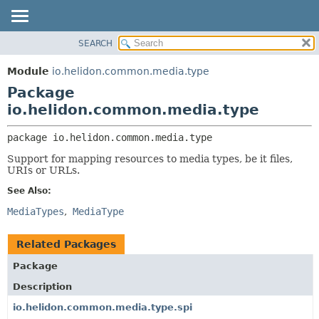
SEARCH
OVERVIEW
PACKAGE:
DESCRIPTION
MODULE
Module
io.helidon.common.media.type
RELATED PACKAGES
PACKAGE
Package
CLASSES AND INTERFACES
CLASS
io.helidon.common.media.type
USE
package 
io.helidon.common.media.type
TREE
Support for mapping resources to media types, be it files,
DEPRECATED
URIs or URLs.
INDEX
See Also:
HELP
MediaTypes
MediaType
Related Packages
Package
Description
io.helidon.common.media.type.spi