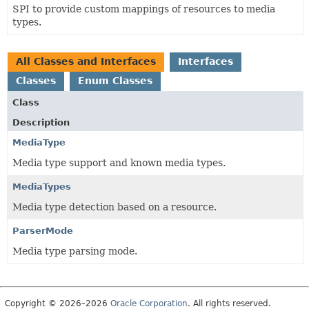
SPI to provide custom mappings of resources to media
types.
All Classes and Interfaces
Interfaces
Classes
Enum Classes
Class
Description
MediaType
Media type support and known media types.
MediaTypes
Media type detection based on a resource.
ParserMode
Media type parsing mode.
Copyright © 2026–2026
Oracle Corporation
. All rights reserved.