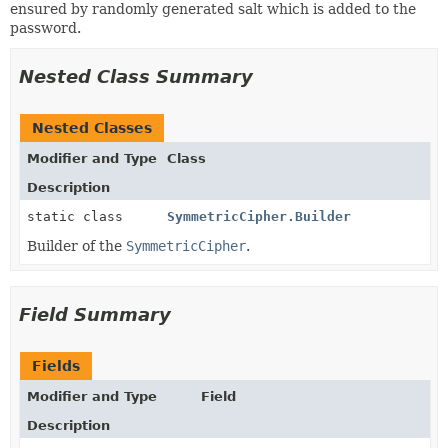
ensured by randomly generated salt which is added to the
password.
Nested Class Summary
Nested Classes
Modifier and Type
Class
Description
static class
SymmetricCipher.Builder
Builder of the
SymmetricCipher
.
Field Summary
Fields
Modifier and Type
Field
Description