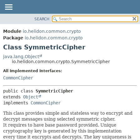
SEARCH
OVERVIEW
SUMMARY:
NESTED
MODULE
Module
io.helidon.common.crypto
FIELD
PACKAGE
Package
io.helidon.common.crypto
CONSTR
Class SymmetricCipher
CLASS
METHOD
USE
java.lang.Object
io.helidon.common.crypto.SymmetricCipher
TREE
DETAIL:
All Implemented Interfaces:
DEPRECATED
FIELD
CommonCipher
INDEX
CONSTR
METHOD
HELP
public class 
SymmetricCipher
extends 
Object
implements 
CommonCipher
This class provides simple and stateless way to encrypt and
decrypt messages using selected symmetric cipher.
It requires to have base password provided. Unique
cryptography key is generated by this implementation
every time it encrypts and decrypts. The key uniqueness is