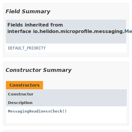
Field Summary
Fields inherited from
interface io.helidon.microprofile.messaging.
Me
DEFAULT_PRIORITY
Constructor Summary
Constructors
Constructor
Description
MessagingReadinessCheck
()