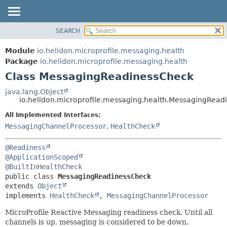
SEARCH
OVERVIEW
SUMMARY:
NESTED
MODULE
Module
io.helidon.microprofile.messaging.health
FIELD
PACKAGE
Package
io.helidon.microprofile.messaging.health
CONSTR
Class MessagingReadinessCheck
CLASS
METHOD
USE
java.lang.Object
io.helidon.microprofile.messaging.health.MessagingRea
TREE
DETAIL:
All Implemented Interfaces:
DEPRECATED
FIELD
MessagingChannelProcessor
,
HealthCheck
INDEX
CONSTR
METHOD
HELP
@Readiness
@ApplicationScoped
@BuiltInHealthCheck
public class 
MessagingReadinessCheck
extends 
Object
implements 
HealthCheck
, 
MessagingChannelProcessor
MicroProfile Reactive Messaging readiness check. Until all
channels is up, messaging is considered to be down.