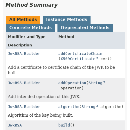
Method Summary
All Methods
Instance Methods
Concrete Methods
Deprecated Methods
Modifier and Type
Method
Description
JwkRSA.Builder
addCertificateChain
(
X509Certificate
cert)
Add a certificate to certificate chain of the JWK to be
built.
JwkRSA.Builder
addOperation
(
String
operation)
Add intended operation of this JWK.
JwkRSA.Builder
algorithm
(
String
algorithm)
Algorithm of the key being built.
JwkRSA
build
()