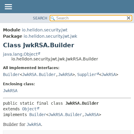
SEARCH
OVERVIEW
SUMMARY:
NESTED
MODULE
Module
io.helidon.security.jwt
FIELD
PACKAGE
Package
io.helidon.security.jwt.jwk
CONSTR
Class JwkRSA.Builder
CLASS
METHOD
USE
java.lang.Object
io.helidon.security.jwt.jwk.JwkRSA.Builder
TREE
DETAIL:
All Implemented Interfaces:
DEPRECATED
FIELD
Builder
<
JwkRSA.Builder
,
JwkRSA
>
,
Supplier
<
JwkRSA
>
INDEX
CONSTR
Enclosing class:
METHOD
HELP
JwkRSA
public static final class 
JwkRSA.Builder
extends 
Object
implements 
Builder
<
JwkRSA.Builder
,
JwkRSA
>
Builder for
JwkRSA
.